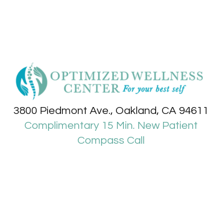
3800 Piedmont Ave., Oakland, CA 94611
Complimentary 15 Min. New Patient
Compass Call