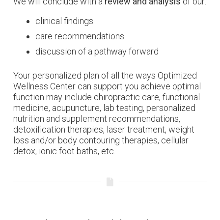
We will conclude with a
review and analysis
of our:
clinical findings
care recommendations
discussion of a pathway forward
Your personalized plan of all the ways Optimized
Wellness Center can support you achieve optimal
function may include chiropractic care, functional
medicine, acupuncture, lab testing, personalized
nutrition and supplement recommendations,
detoxification therapies, laser treatment, weight
loss and/or body contouring therapies, cellular
detox, ionic foot baths, etc.