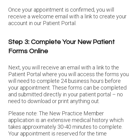
Once your appointment is confirmed, you will
receive a welcome email with a link to create your
account in our Patient Portal.
Step 3: Complete Your New Patient
Forms Online
Next, you will receive an email with a link to the
Patient Portal where you will access the forms you
will need to complete 24 business hours before
your appointment. These forms can be completed
and submitted directly in your patient portal – no
need to download or print anything out.
Please note: The New Practice Member
application is an extensive medical history which
takes approximately 30-40 minutes to complete.
Your appointment is reserved for the time