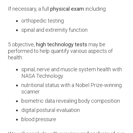
If necessary, a full
physical exam
including:
orthopedic testing
spinal and extremity function
5 objective,
high technology tests
may be
performed to help quantify various aspects of
health:
spinal, nerve and muscle system health with
NASA Technology
nutritional status with a Nobel Prize-winning
scanner
biometric data revealing body composition
digital postural evaluation
blood pressure