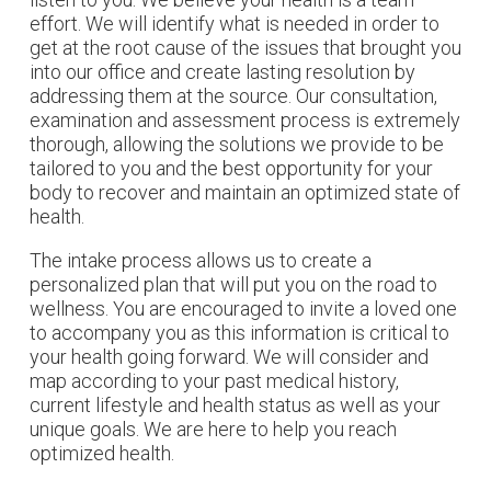
effort. We will identify what is needed in order to
get at the root cause of the issues that brought you
into our office and create lasting resolution by
addressing them at the source. Our consultation,
examination and assessment process is extremely
thorough, allowing the solutions we provide to be
tailored to you and the best opportunity for your
body to recover and maintain an optimized state of
health.
The intake process allows us to create a
personalized plan that will put you on the road to
wellness. You are encouraged to invite a loved one
to accompany you as this information is critical to
your health going forward. We will consider and
map according to your past medical history,
current lifestyle and health status as well as your
unique goals. We are here to help you reach
optimized health.