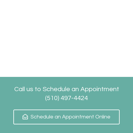
Call us to Schedule an Appointment
(510) 497-4424
Schedule an Appointment Online