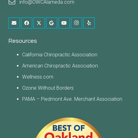
info@OWCAlameda.com
Resources
California Chiropractic Association
American Chiropractic Association
Wellness.com
Ozone Without Borders
PAMA – Piedmont Ave. Merchant Association