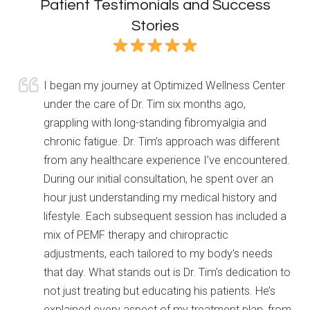
Patient Testimonials and Success
Stories
I began my journey at Optimized Wellness Center
under the care of Dr. Tim six months ago,
grappling with long-standing fibromyalgia and
chronic fatigue. Dr. Tim’s approach was different
from any healthcare experience I’ve encountered.
During our initial consultation, he spent over an
hour just understanding my medical history and
lifestyle. Each subsequent session has included a
mix of PEMF therapy and chiropractic
adjustments, each tailored to my body’s needs
that day. What
stands out is Dr. Tim’s dedication to
not just treating but educating his patients. He’s
explained every aspect of my treatment plan, from