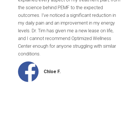
the science behind PEMF to the expected
outcomes. I’ve noticed a significant reduction in
my daily pain and an improvement in my energy
levels. Dr. Tim has given me a new lease on life,
and I cannot recommend Optimized Wellness
Center enough for anyone struggling with similar
conditions.
Chloe F.