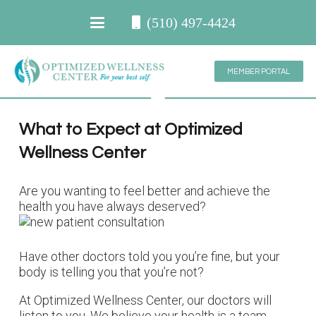
(510) 497-4424
MEMBER PORTAL
What to Expect at Optimized
Wellness Center
Are you wanting to feel better and achieve the
health you have always deserved?
Have other doctors told you you’re fine, but your
body is telling you that you’re not?
At Optimized Wellness Center, our doctors will
listen to you. We believe your health is a team