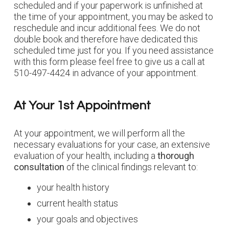
scheduled and if your paperwork is unfinished at
the time of your appointment, you may be asked to
reschedule and incur additional fees. We do not
double book and therefore have dedicated this
scheduled time just for you. If you need assistance
with this form please feel free to give us a call at
510-497-4424 in advance of your appointment.
At Your 1st Appointment
At your appointment, we will perform all the
necessary evaluations for your case, an extensive
evaluation of your health, including a
thorough
consultation
of the clinical findings relevant to:
your health history
current health status
your goals and objectives