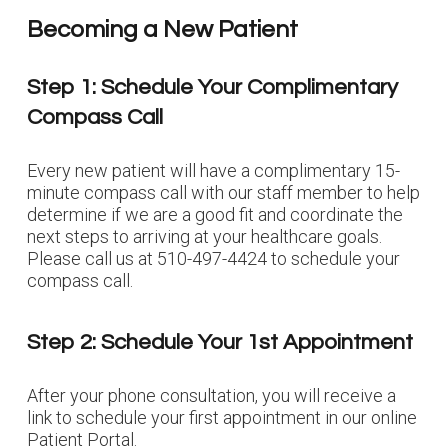
Becoming a New Patient
Step 1: Schedule Your Complimentary
Compass Call
Every new patient will have a complimentary 15-
minute compass call with our staff member
to help
determine if we are a good fit and coordinate the
next steps to arriving at your healthcare goals
.
Please call us at 510-497-4424 to schedule your
compass call.
Step 2: Schedule Your 1st Appointment
After your phone consultation, you will receive a
link to schedule your first appointment in our online
Patient Portal.