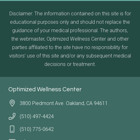
Disclaimer: The information contained on this site is for
educational purposes only and should not replace the
guidance of your medical professional. The authors,
the webmaster, Optimized Wellness Center and other
parties affiliated to the site have no responsibility for
visitors’ use of this site and/or any subsequent medical
decisions or treatment.
Optimized Wellness Center
3800 Piedmont Ave. Oakland, CA 94611
(510) 497-4424
(510) 775-0642