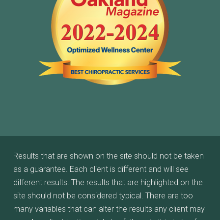
Results that are shown on the site should not be taken
as a guarantee. Each client is different and will see
different results. The results that are highlighted on the
site should not be considered typical. There are too
many variables that can alter the results any client may