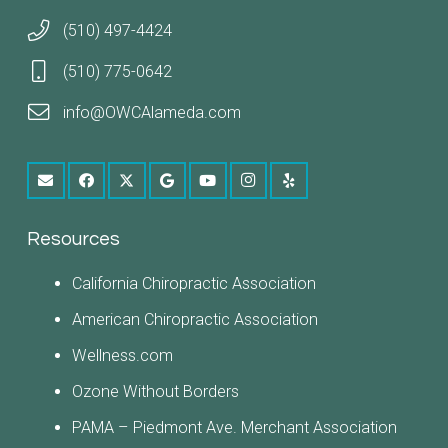
(510) 497-4424
(510) 775-0642
info@OWCAlameda.com
Resources
California Chiropractic Association
American Chiropractic Association
Wellness.com
Ozone Without Borders
PAMA – Piedmont Ave. Merchant Association