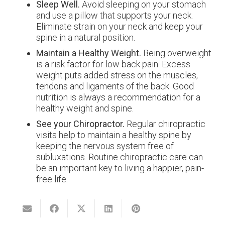
Sleep Well.
Avoid sleeping on your stomach
and use a pillow that supports your neck.
Eliminate strain on your neck and keep your
spine in a natural position.
Maintain a Healthy Weight.
Being overweight
is a risk factor for low back pain. Excess
weight puts added stress on the muscles,
tendons and ligaments of the back. Good
nutrition is always a recommendation for a
healthy weight and spine.
See your Chiropractor.
Regular chiropractic
visits help to maintain a healthy spine by
keeping the nervous system free of
subluxations. Routine chiropractic care can
be an important key to living a happier, pain-
free life.