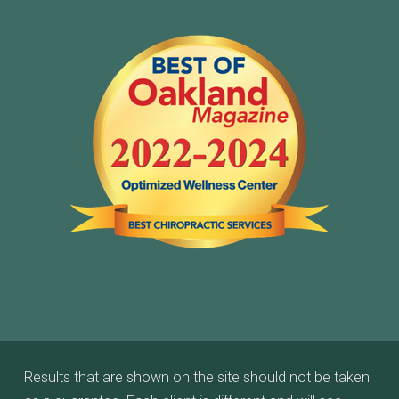
Results that are shown on the site should not be taken