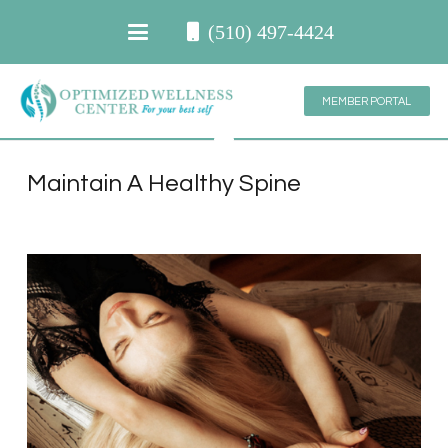
(510) 497-4424
MEMBER PORTAL
Maintain A Healthy Spine