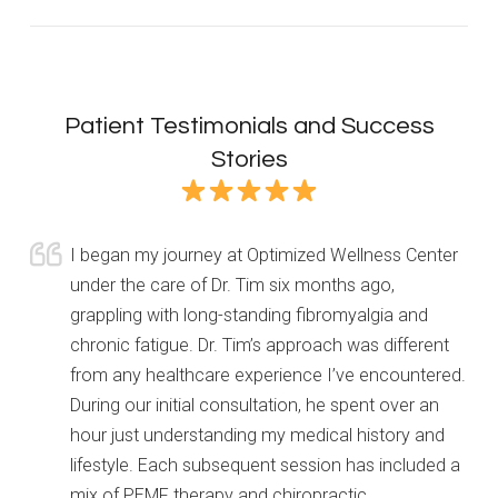
Patient Testimonials and Success
Stories
I began my journey at Optimized Wellness Center
under the care of Dr. Tim six months ago,
grappling with long-standing fibromyalgia and
chronic fatigue. Dr. Tim’s approach was different
from any healthcare experience I’ve encountered.
During our initial consultation, he spent over an
hour just understanding my medical history and
lifestyle. Each subsequent session has included a
mix of PEMF therapy and chiropractic