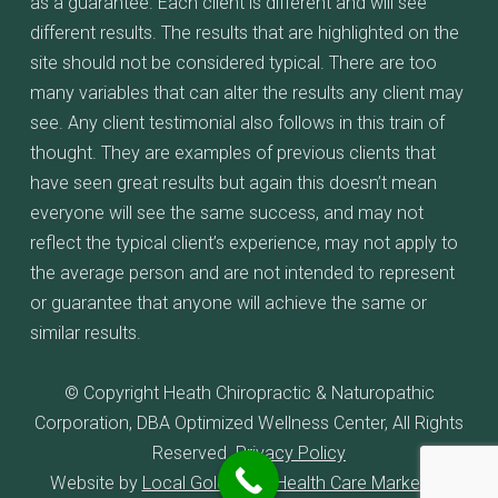
as a guarantee. Each client is different and will see
different results. The results that are highlighted on the
site should not be considered typical. There are too
many variables that can alter the results any client may
see. Any client testimonial also follows in this train of
thought. They are examples of previous clients that
have seen great results but again this doesn’t mean
everyone will see the same success, and may not
reflect the typical client’s experience, may not apply to
the average person and are not intended to represent
or guarantee that anyone will achieve the same or
similar results.
© Copyright Heath Chiropractic & Naturopathic
Corporation, DBA Optimized Wellness Center, All Rights
Reserved.
Privacy Policy
Website by
Local Gold Total Health Care Marketing