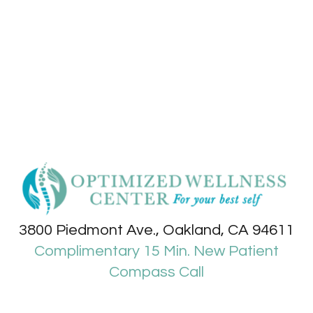
3800 Piedmont Ave., Oakland, CA 94611
Complimentary 15 Min. New Patient
Compass Call