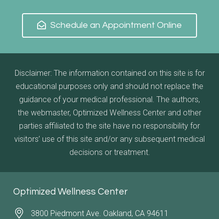
Schedule an Appointment Online
Disclaimer: The information contained on this site is for
educational purposes only and should not replace the
guidance of your medical professional. The authors,
the webmaster, Optimized Wellness Center and other
parties affiliated to the site have no responsibility for
visitors’ use of this site and/or any subsequent medical
decisions or treatment.
Optimized Wellness Center
3800 Piedmont Ave. Oakland, CA 94611