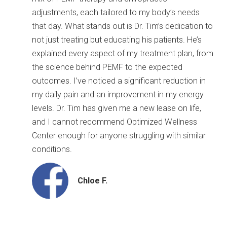
adjustments, each tailored to my body’s needs
that day. What
stands out is Dr. Tim’s dedication to
not just treating but educating his patients. He’s
explained every aspect of my treatment plan, from
the science behind PEMF to the expected
outcomes. I’ve noticed a significant reduction in
my daily pain and an improvement in my energy
levels. Dr. Tim has given me a new lease on life,
and I cannot recommend Optimized Wellness
Center enough for anyone struggling with similar
conditions.
Chloe F.