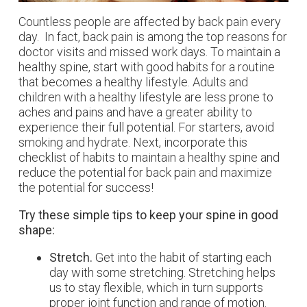
Countless people are affected by back pain every
day. In fact, back pain is among the top reasons for
doctor visits and missed work days. To maintain a
healthy spine, start with good habits for a routine
that becomes a healthy lifestyle. Adults and
children with a healthy lifestyle are less prone to
aches and pains and have a greater ability to
experience their full potential. For starters, avoid
smoking and hydrate. Next, incorporate this
checklist of habits to maintain a healthy spine and
reduce the potential for back pain and maximize
the potential for success!
Try these simple tips to keep your spine in good
shape:
Stretch.
Get into the habit of starting each
day with some stretching. Stretching helps
us to stay flexible, which in turn supports
proper joint function and range of motion.