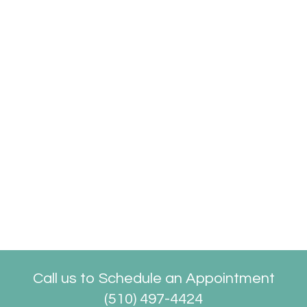
Call us to Schedule an Appointment
(510) 497-4424