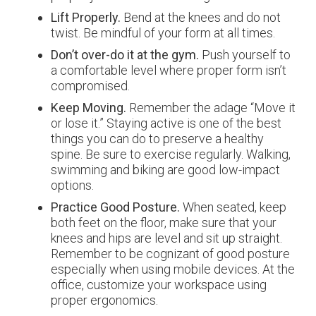
Lift Properly.
Bend at the knees and do not
twist. Be mindful of your form at all times.
Don’t over-do it at the gym.
Push yourself to
a comfortable level where proper form isn’t
compromised.
Keep Moving.
Remember the adage “Move it
or lose it.” Staying active is one of the best
things you can do to preserve a healthy
spine. Be sure to exercise regularly. Walking,
swimming and biking are good low-impact
options.
Practice Good Posture.
When seated, keep
both feet on the floor, make sure that your
knees and hips are level and sit up straight.
Remember to be cognizant of good posture
especially when using mobile devices. At the
office, customize your workspace using
proper ergonomics.