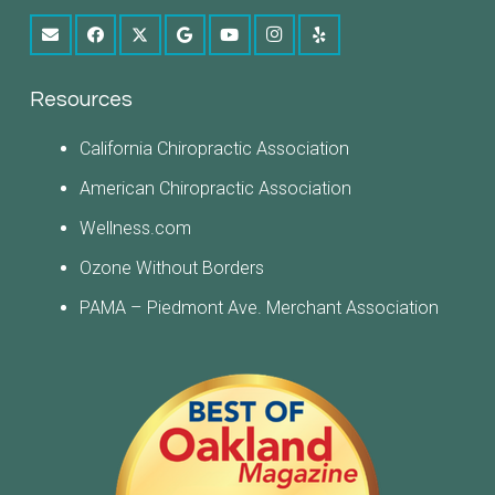
Resources
California Chiropractic Association
American Chiropractic Association
Wellness.com
Ozone Without Borders
PAMA – Piedmont Ave. Merchant Association