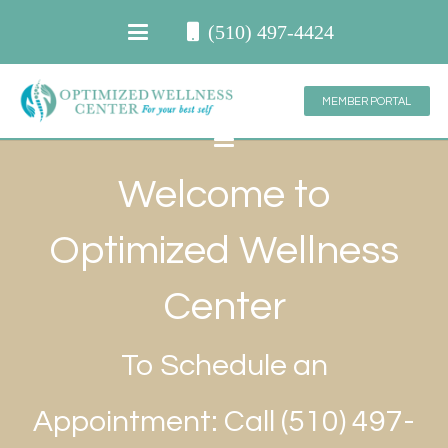
(510) 497-4424
MEMBER PORTAL
Welcome to
Optimized Wellness
Center
To Schedule an
Appointment: Call (510) 497-