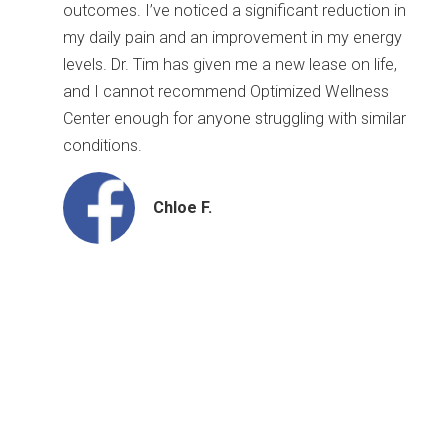
outcomes. I’ve noticed a significant reduction in
my daily pain and an improvement in my energy
levels. Dr. Tim has given me a new lease on life,
and I cannot recommend Optimized Wellness
Center enough for anyone struggling with similar
conditions.
Chloe F.