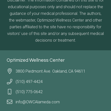
Disclaimer: The information contained on this site is for
educational purposes only and should not replace the
guidance of your medical professional. The authors,
the webmaster, Optimized Wellness Center and other
parties affiliated to the site have no responsibility for
visitors’ use of this site and/or any subsequent medical
decisions or treatment.
Optimized Wellness Center
3800 Piedmont Ave. Oakland, CA 94611
(510) 497-4424
(510) 775-0642
info@OWCAlameda.com