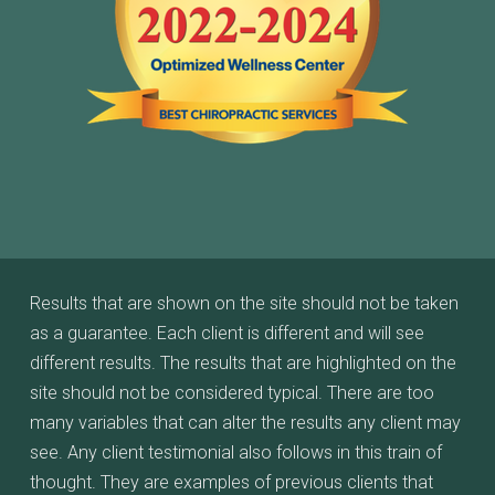
Results that are shown on the site should not be taken
as a guarantee. Each client is different and will see
different results. The results that are highlighted on the
site should not be considered typical. There are too
many variables that can alter the results any client may
see. Any client testimonial also follows in this train of
thought. They are examples of previous clients that