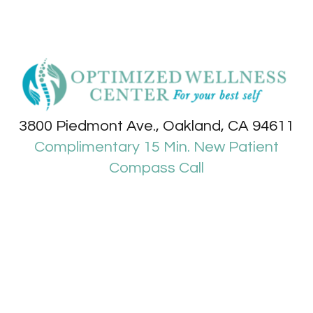
3800 Piedmont Ave., Oakland, CA 94611
Complimentary 15 Min. New Patient
Compass Call