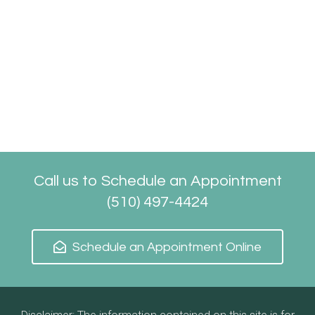
Call us to Schedule an Appointment
(510) 497-4424
Schedule an Appointment Online