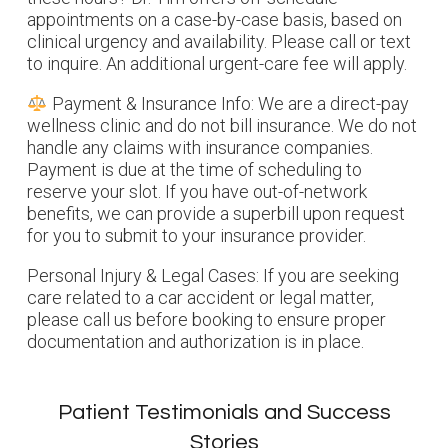
appointments on a case-by-case basis, based on
clinical urgency and availability.
Please call or text
to inquire. An additional urgent-care fee will apply.
Payment & Insurance Info: We are a direct-pay
wellness clinic and do not bill insurance. We do not
handle any claims with insurance companies.
Payment is due at the time of scheduling to
reserve your slot. If you have out-of-network
benefits, we can provide a superbill upon request
for you to submit to your insurance provider.
Personal Injury & Legal Cases: If you are seeking
care related to a car accident or legal matter,
please call us before booking to ensure proper
documentation and authorization is in place.
Patient Testimonials and Success
Stories