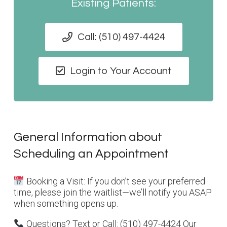
Existing Patients:
Call: (510) 497-4424
Login to Your Account
General Information about
Scheduling an Appointment
Booking a Visit: If you don’t see your preferred
time, please join the waitlist—we’ll notify you ASAP
when something opens up.
Questions? Text or Call: (510) 497-4424 Our