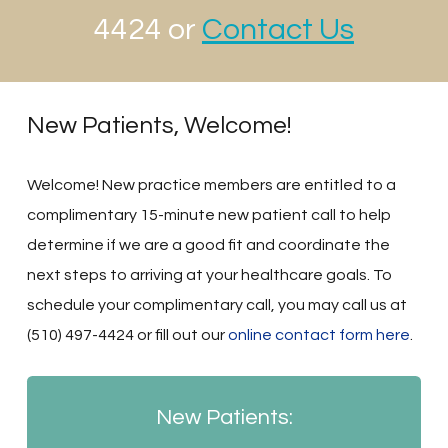
4424 or
Contact Us
New Patients, Welcome!
Welcome! New practice members are entitled to a
complimentary 15-minute new patient call to help
determine if we are a good fit and coordinate the
next steps to arriving at your healthcare goals. To
schedule your complimentary call, you may call us at
(510) 497-4424 or fill out our
online contact form here
.
New Patients: