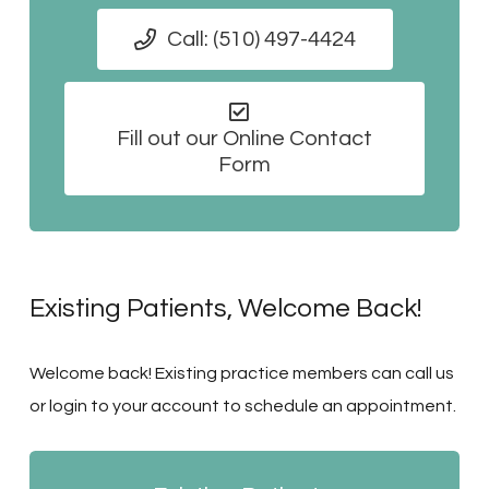
Call: (510) 497-4424
Fill out our Online Contact
Form
Existing Patients, Welcome Back!
Welcome back! Existing practice members can call us
or login to your account to schedule an appointment.