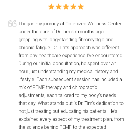
I began my journey at Optimized Wellness Center
under the care of Dr. Tim six months ago,
grappling with long-standing fibromyalgia and
chronic fatigue. Dr. Tim’s approach was different
from any healthcare experience I’ve encountered.
During our initial consultation, he spent over an
hour just understanding my medical history and
lifestyle. Each subsequent session has included a
mix of PEMF therapy and chiropractic
adjustments, each tailored to my body’s needs
that day. What
stands out is Dr. Tim’s dedication to
not just treating but educating his patients. He’s
explained every aspect of my treatment plan, from
the science behind PEMF to the expected