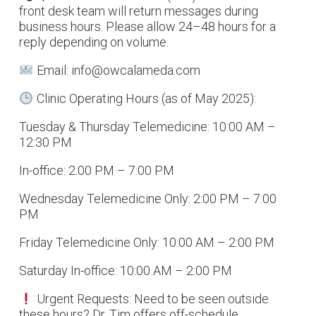
front desk team will return messages during
business hours. Please allow 24–48 hours for a
reply depending on volume.
Email: info@owcalameda.com
Clinic Operating Hours (as of May 2025):
Tuesday & Thursday Telemedicine: 10:00 AM –
12:30 PM
In-office: 2:00 PM – 7:00 PM
Wednesday Telemedicine Only: 2:00 PM – 7:00
PM
Friday Telemedicine Only: 10:00 AM – 2:00 PM
Saturday In-office: 10:00 AM – 2:00 PM
Urgent Requests: Need to be seen outside
these hours? Dr. Tim offers off-schedule