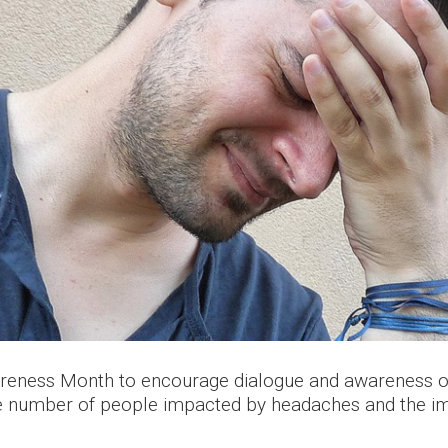
reness Month to encourage dialogue and awareness of 
the number of people impacted by headaches and the im