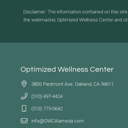
Disclaimer: The information contained on this site
the webmaster, Optimized Wellness Center and other 
Optimized Wellness Center
3800 Piedmont Ave. Oakland, CA 94611
(510) 497-4424
(510) 775-0642
info@OWCAlameda.com