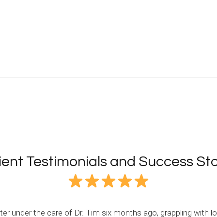
ient Testimonials and Success Sto
r under the care of Dr. Tim six months ago, grappling with lo