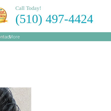
Call Today!
(510) 497-4424
ntact
More