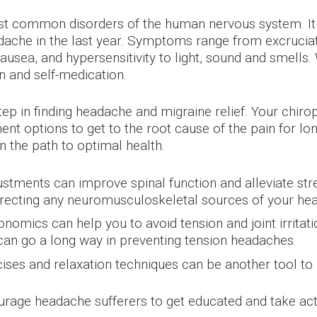
 common disorders of the human nervous system. It h
dache in the last year. Symptoms range from excruciat
 nausea, and hypersensitivity to light, sound and smell
n and self-medication.
step in finding headache and migraine relief. Your chir
nt options to get to the root cause of the pain for lo
 the path to optimal health.
ustments can improve spinal function and alleviate st
rrecting any neuromusculoskeletal sources of your he
nomics can help you to avoid tension and joint irritat
can go a long way in preventing tension headaches.
ses and relaxation techniques can be another tool to
age headache sufferers to get educated and take actio