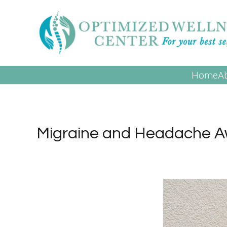
Home
A
Migraine and Headache 