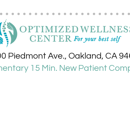
0 Piedmont Ave., Oakland, CA 9
entary 15 Min. New Patient Comp