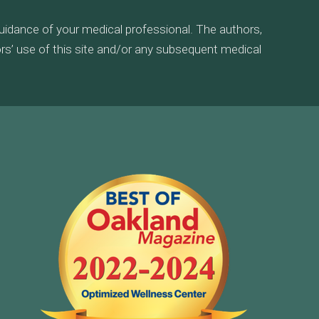
guidance of your medical professional. The authors,
tors’ use of this site and/or any subsequent medical