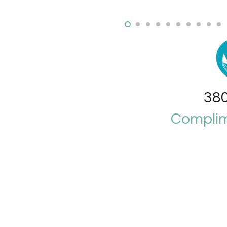
380
Complim