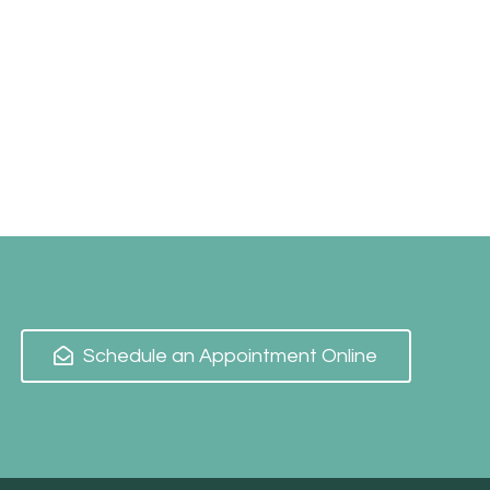
Schedule an Appointment Online