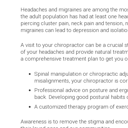
Headaches and migraines are among the most
the adult population has had at least one hea
piercing cluster pain, neck pain and tension,
migraines can lead to depression and isolatio
A visit to your chiropractor can be a crucial 
of your headaches and provide natural treatme
a comprehensive treatment plan to get you on
Spinal manipulation or chiropractic adj
misalignments, your chiropractor is co
Professional advice on posture and ergo
back. Developing good postural habits 
A customized therapy program of exerci
Awareness is to remove the stigma and encour