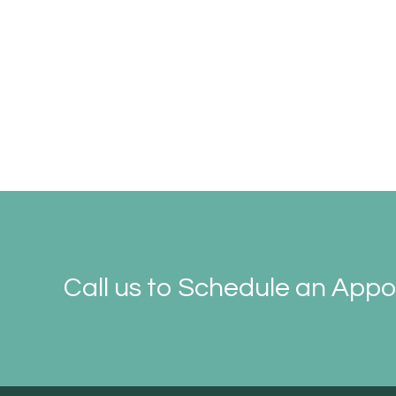
Call us to Schedule an App