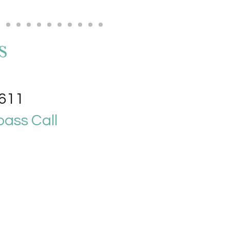
4611
ass Call