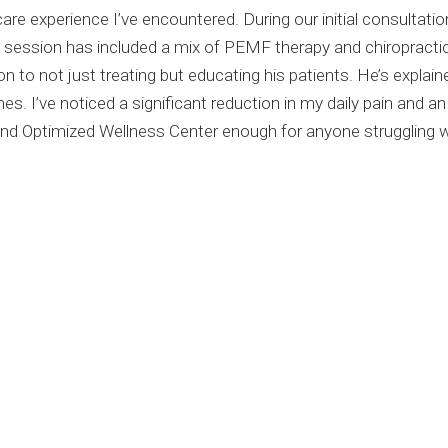
re experience I’ve encountered. During our initial consultati
t session has included a mix of PEMF therapy and chiropracti
ion to not just treating but educating his patients. He’s expla
 I’ve noticed a significant reduction in my daily pain and an
d Optimized Wellness Center enough for anyone struggling wi