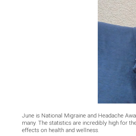
June is National Migraine and Headache Awa
many. The statistics are incredibly high for 
effects on health and wellness.