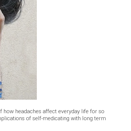
how headaches affect everyday life for so
plications of self-medicating with long term