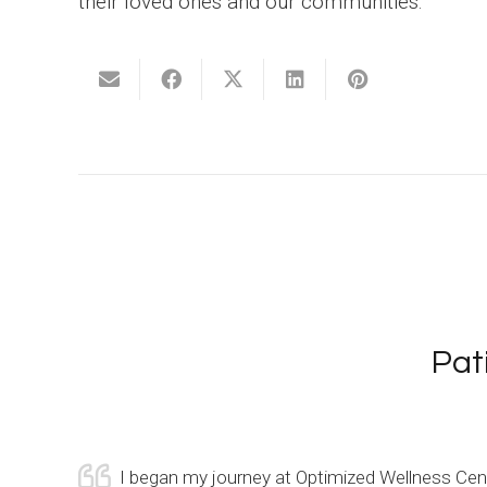
their loved ones and our communities.
Pat
remembers
I began my journey at Optimized Wellness Cente