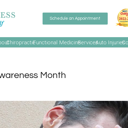
Schedule an Appointment
bout
Chiropractic
Functional Medicine
Services
Auto Injuries
Co
Awareness Month