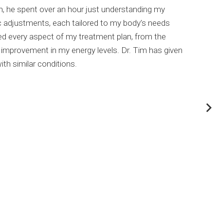
on, he spent over an hour just understanding my
been
c adjustments, each tailored to my body’s needs
than 
ined every aspect of my treatment plan, from the
 improvement in my energy levels. Dr. Tim has given
th similar conditions.