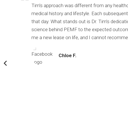
timized
Tim’s approach was different from any healthca
medical history and lifestyle. Each subsequen
that day. What
stands out is Dr. Tim’s dedicat
science behind PEMF to the expected outcomes.
me a new lease on life, and I cannot recommen
Chloe F.