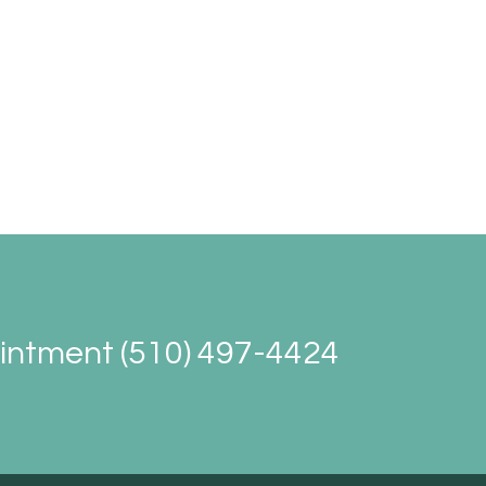
ointment (510) 497-4424