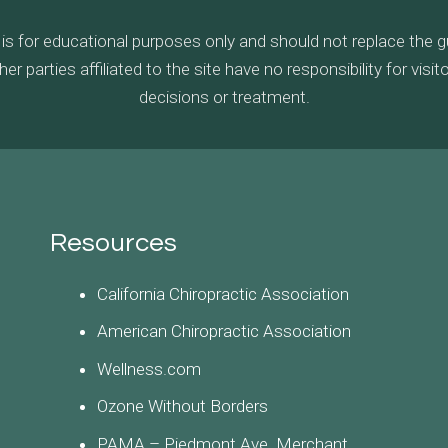
 is for educational purposes only and should not replace the 
parties affiliated to the site have no responsibility for visi
decisions or treatment.
Resources
California Chiropractic Association
American Chiropractic Association
Wellness.com
Ozone Without Borders
PAMA – Piedmont Ave. Merchant