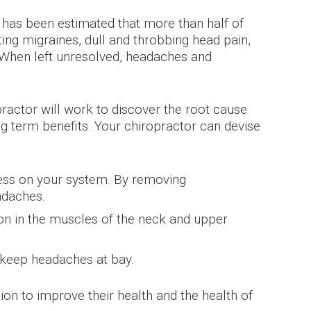
as been estimated that more than half of
ing migraines, dull and throbbing head pain,
s. When left unresolved, headaches and
opractor will work to discover the root cause
ng term benefits. Your chiropractor can devise
ress on your system. By removing
adaches.
ion in the muscles of the neck and upper
 keep headaches at bay.
n to improve their health and the health of