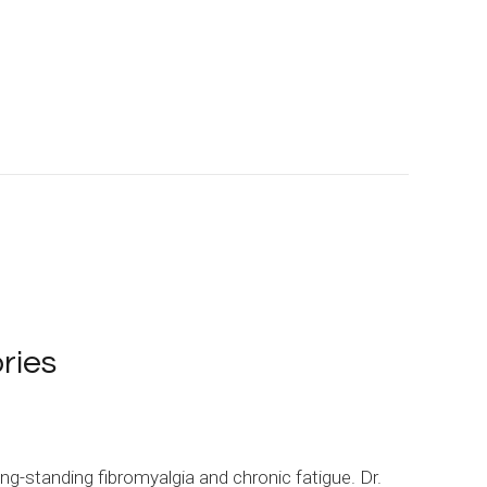
ries
ng-standing fibromyalgia and chronic fatigue. Dr.
I’ve